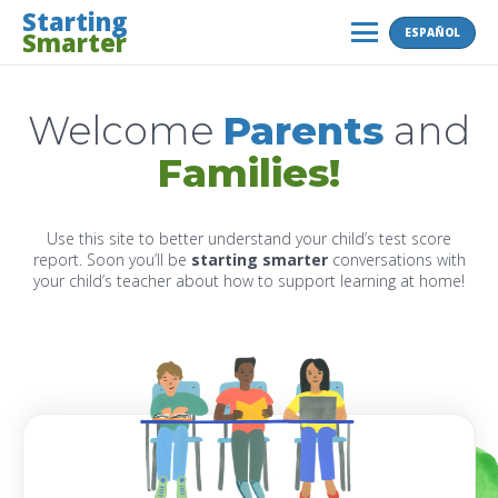
Skip
Starting
ESPAÑOL
Smarter
to
MENU
content
Welcome
Parents
and
Families!
Use this site to better understand your child’s test score
report. Soon you’ll be
starting smarter
conversations with
your child’s teacher about how to support learning at home!