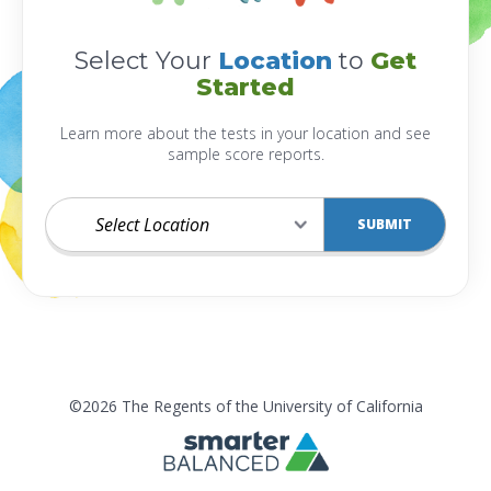
Select Your
Location
to
Get
Started
Learn more about the tests in your location and see
sample score reports.
Select
SUBMIT
Location
©2026 The Regents of the University of California